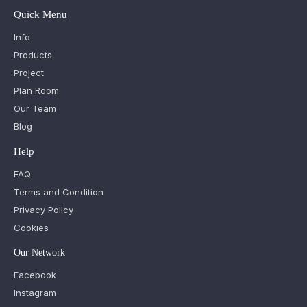
Quick Menu
Info
Products
Project
Plan Room
Our Team
Blog
Help
FAQ
Terms and Condition
Privacy Policy
Cookies
Our Network
Facebook
Instagram