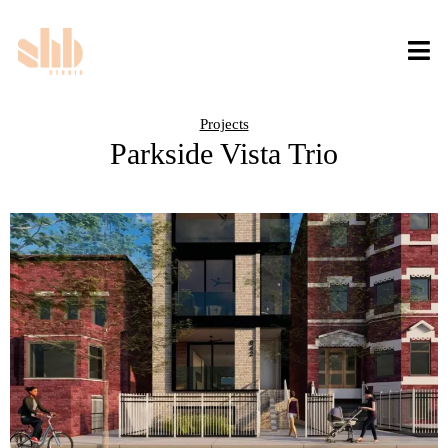
Projects
Parkside Vista Trio