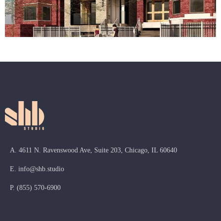
A. 4611 N. Ravenswood Ave, Suite 203, Chicago, IL 60640
E.
info@shb.studio
P.
(855) 570-6900