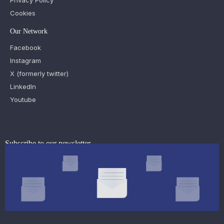
Privacy Policy
Cookies
Our Network
Facebook
Instagram
X (formerly twitter)
LinkedIn
Youtube
Subscribe to our newsletter