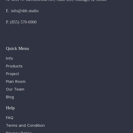
E.
info@shb.studio
P.
(855) 570-6900
Quick Menu
Info
Products
Project
Plan Room
Our Team
Blog
Help
FAQ
Terms and Condition