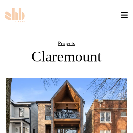
Projects
Claremount