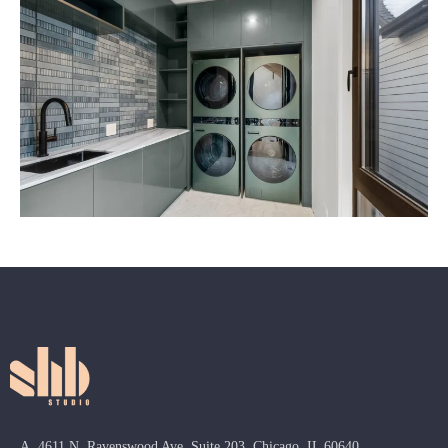
A. 4611 N. Ravenswood Ave, Suite 203, Chicago, IL 60640